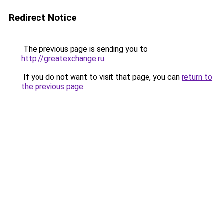
Redirect Notice
The previous page is sending you to
http://greatexchange.ru
.
If you do not want to visit that page, you can
return to
the previous page
.