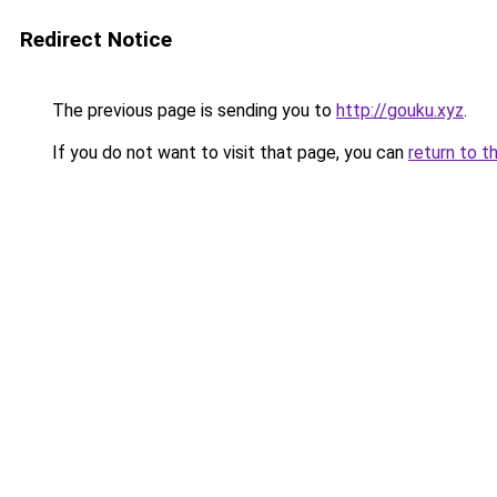
Redirect Notice
The previous page is sending you to
http://gouku.xyz
.
If you do not want to visit that page, you can
return to t