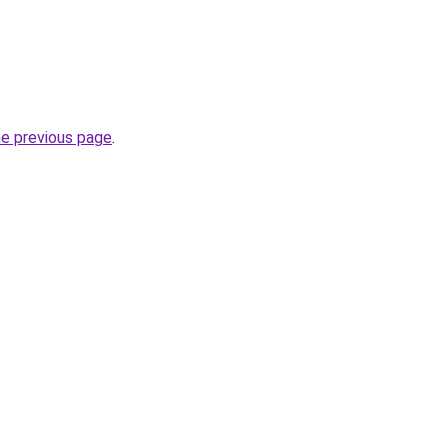
he previous page
.