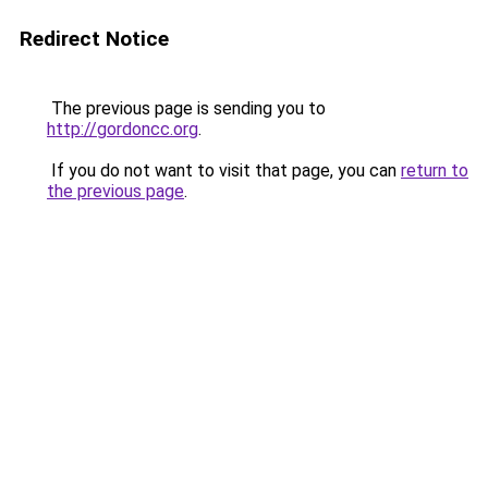
Redirect Notice
The previous page is sending you to
http://gordoncc.org
.
If you do not want to visit that page, you can
return to
the previous page
.