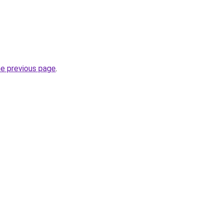
he previous page
.