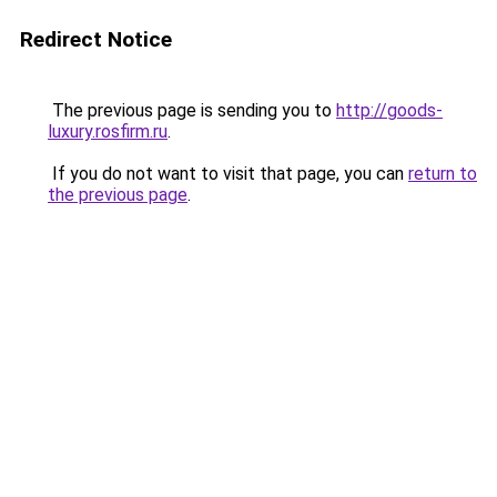
Redirect Notice
The previous page is sending you to
http://goods-
luxury.rosfirm.ru
.
If you do not want to visit that page, you can
return to
the previous page
.