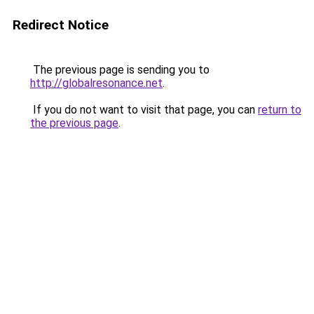
Redirect Notice
The previous page is sending you to
http://globalresonance.net
.
If you do not want to visit that page, you can
return to
the previous page
.