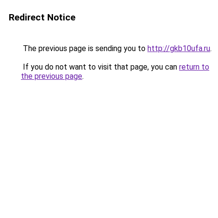
Redirect Notice
The previous page is sending you to
http://gkb10ufa.ru
.
If you do not want to visit that page, you can
return to
the previous page
.