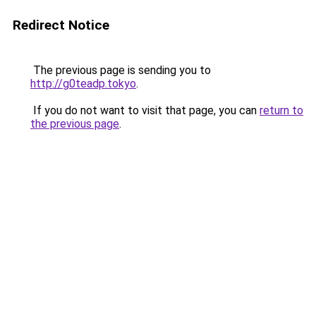
Redirect Notice
The previous page is sending you to
http://g0teadp.tokyo
.
If you do not want to visit that page, you can
return to
the previous page
.