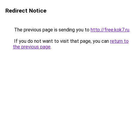
Redirect Notice
The previous page is sending you to
http://free.kok7.ru
.
If you do not want to visit that page, you can
return to
the previous page
.