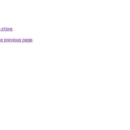
.store
.
he previous page
.