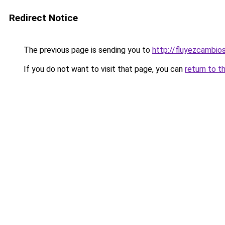
Redirect Notice
The previous page is sending you to
http://fluyezcambios
If you do not want to visit that page, you can
return to t