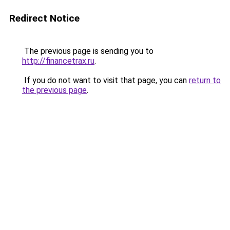
Redirect Notice
The previous page is sending you to
http://financetrax.ru
.
If you do not want to visit that page, you can
return to
the previous page
.