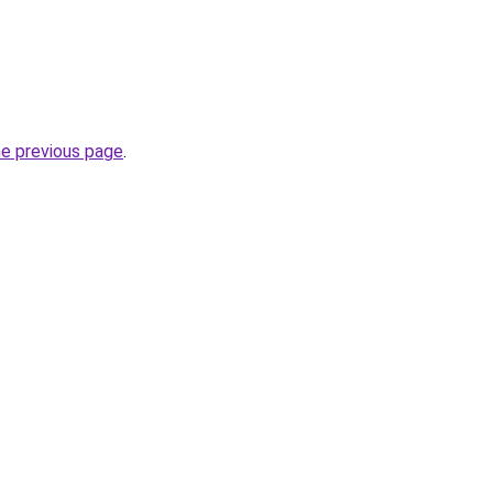
he previous page
.