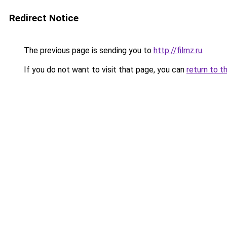
Redirect Notice
The previous page is sending you to
http://filmz.ru
.
If you do not want to visit that page, you can
return to t