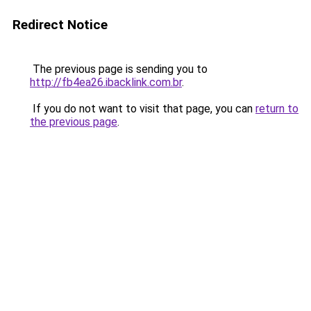
Redirect Notice
The previous page is sending you to
http://fb4ea26.ibacklink.com.br
.
If you do not want to visit that page, you can
return to
the previous page
.