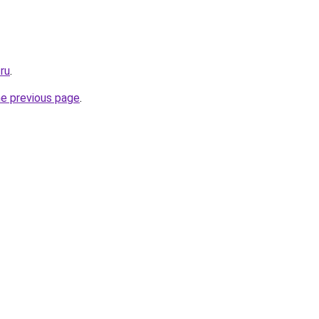
.ru
.
he previous page
.