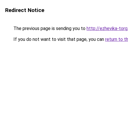
Redirect Notice
The previous page is sending you to
http://ezhevika-torg
If you do not want to visit that page, you can
return to t