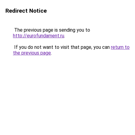
Redirect Notice
The previous page is sending you to
http://eurofundament.ru
.
If you do not want to visit that page, you can
return to
the previous page
.