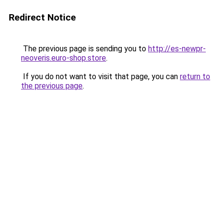
Redirect Notice
The previous page is sending you to
http://es-newpr-
neoveris.euro-shop.store
.
If you do not want to visit that page, you can
return to
the previous page
.