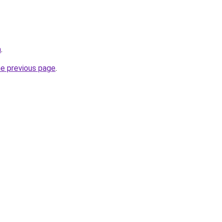
a
.
he previous page
.