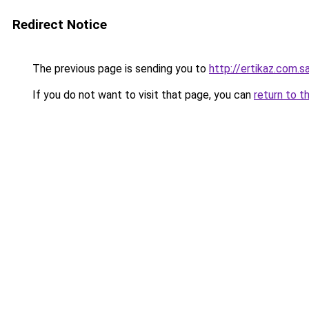
Redirect Notice
The previous page is sending you to
http://ertikaz.com.s
If you do not want to visit that page, you can
return to t