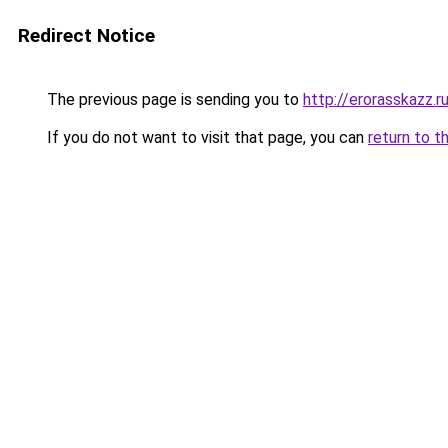
Redirect Notice
The previous page is sending you to
http://erorasskazz.r
If you do not want to visit that page, you can
return to t