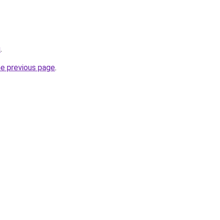
u
.
he previous page
.