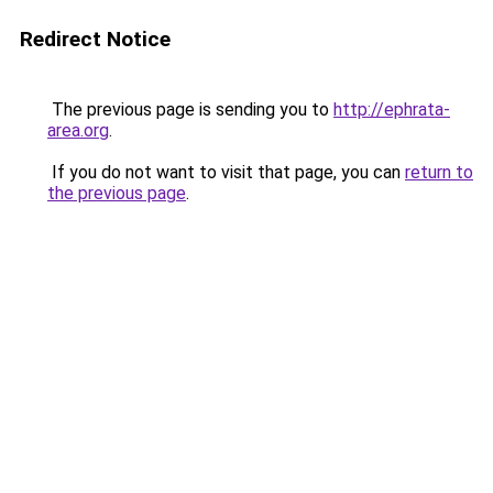
Redirect Notice
The previous page is sending you to
http://ephrata-
area.org
.
If you do not want to visit that page, you can
return to
the previous page
.