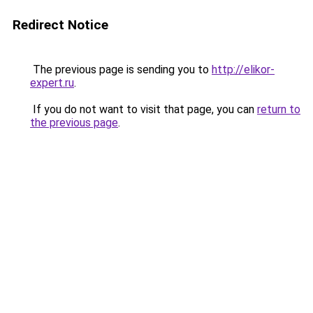
Redirect Notice
The previous page is sending you to
http://elikor-
expert.ru
.
If you do not want to visit that page, you can
return to
the previous page
.