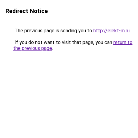
Redirect Notice
The previous page is sending you to
http://elekt-m.ru
.
If you do not want to visit that page, you can
return to
the previous page
.