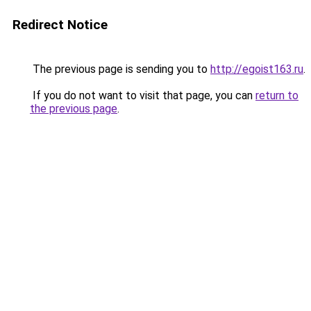
Redirect Notice
The previous page is sending you to
http://egoist163.ru
.
If you do not want to visit that page, you can
return to
the previous page
.