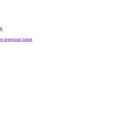
hk
.
he previous page
.