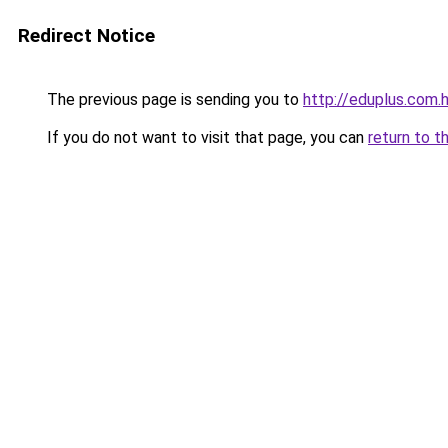
Redirect Notice
The previous page is sending you to
http://eduplus.com.
If you do not want to visit that page, you can
return to t