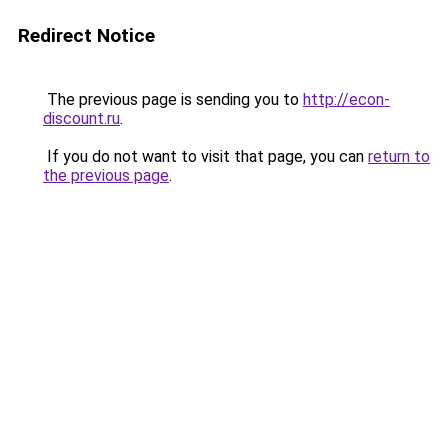
Redirect Notice
The previous page is sending you to
http://econ-
discount.ru
.
If you do not want to visit that page, you can
return to
the previous page
.