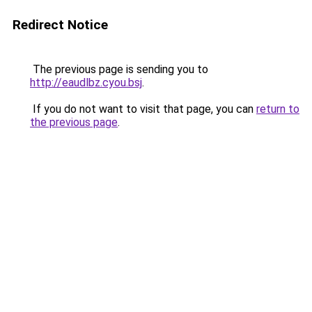
Redirect Notice
The previous page is sending you to
http://eaudlbz.cyou.bsj
.
If you do not want to visit that page, you can
return to
the previous page
.