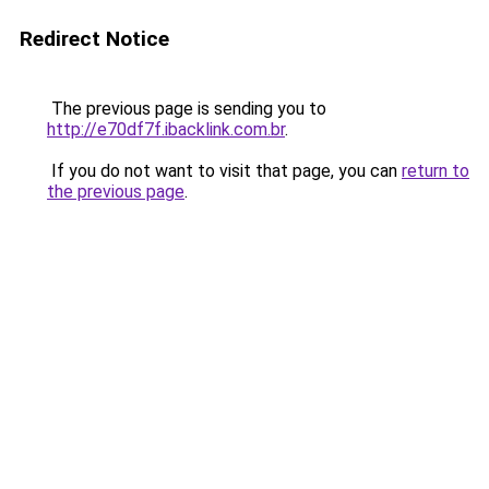
Redirect Notice
The previous page is sending you to
http://e70df7f.ibacklink.com.br
.
If you do not want to visit that page, you can
return to
the previous page
.