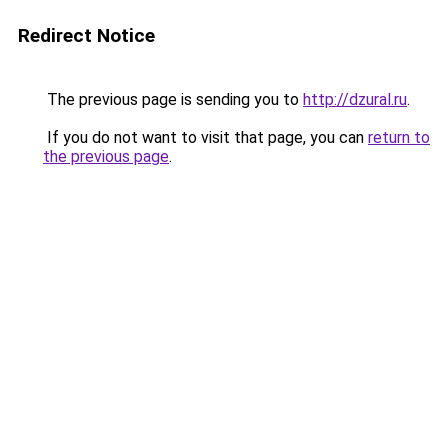
Redirect Notice
The previous page is sending you to
http://dzural.ru
.
If you do not want to visit that page, you can
return to
the previous page
.