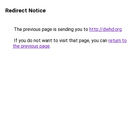
Redirect Notice
The previous page is sending you to
http://dwhd.org
.
If you do not want to visit that page, you can
return to
the previous page
.