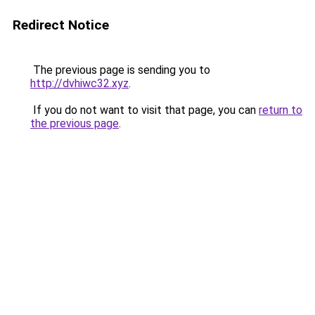
Redirect Notice
The previous page is sending you to
http://dvhiwc32.xyz
.
If you do not want to visit that page, you can
return to
the previous page
.