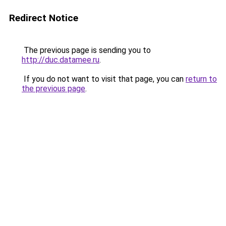
Redirect Notice
The previous page is sending you to
http://duc.datamee.ru
.
If you do not want to visit that page, you can
return to
the previous page
.