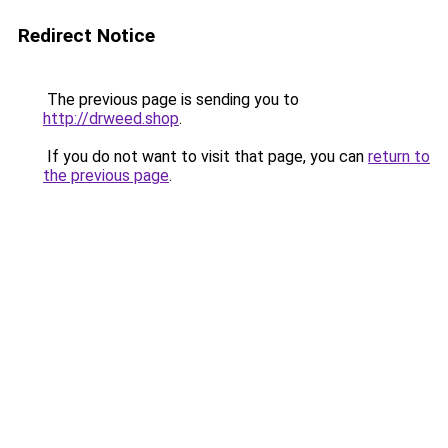
Redirect Notice
The previous page is sending you to
http://drweed.shop
.
If you do not want to visit that page, you can
return to
the previous page
.