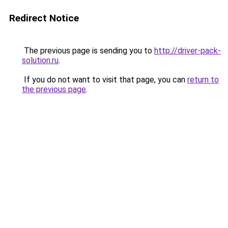
Redirect Notice
The previous page is sending you to
http://driver-pack-
solution.ru
.
If you do not want to visit that page, you can
return to
the previous page
.