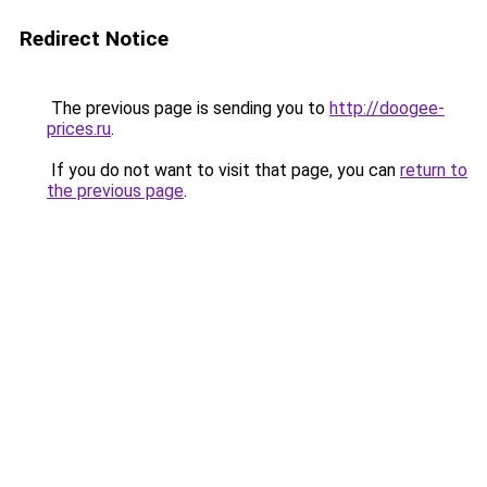
Redirect Notice
The previous page is sending you to
http://doogee-
prices.ru
.
If you do not want to visit that page, you can
return to
the previous page
.