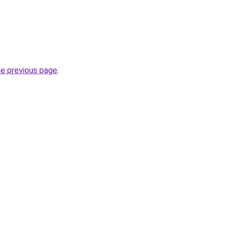
he previous page
.