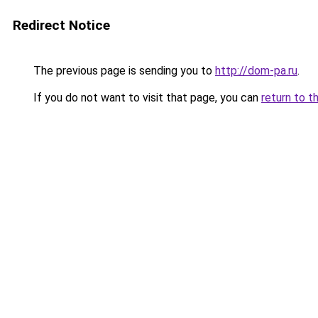
Redirect Notice
The previous page is sending you to
http://dom-pa.ru
.
If you do not want to visit that page, you can
return to t