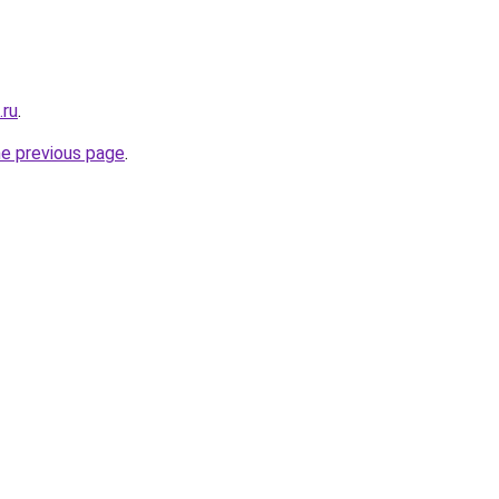
.ru
.
he previous page
.