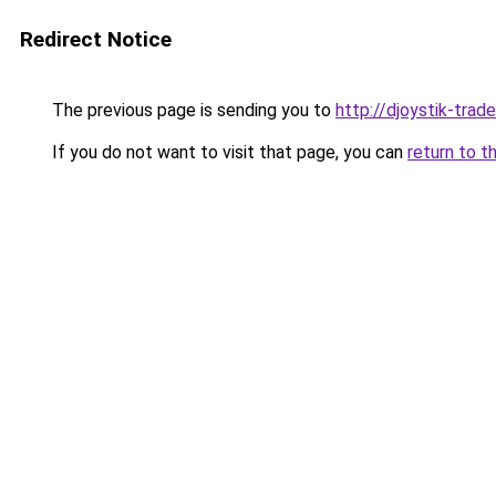
Redirect Notice
The previous page is sending you to
http://djoystik-trade
If you do not want to visit that page, you can
return to t