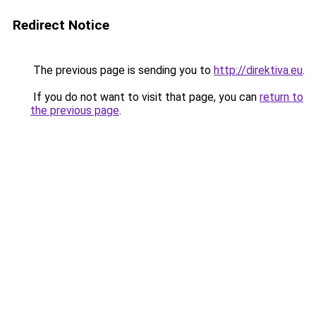
Redirect Notice
The previous page is sending you to
http://direktiva.eu
.
If you do not want to visit that page, you can
return to
the previous page
.