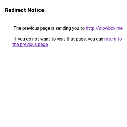
Redirect Notice
The previous page is sending you to
http://diowbok.me
.
If you do not want to visit that page, you can
return to
the previous page
.