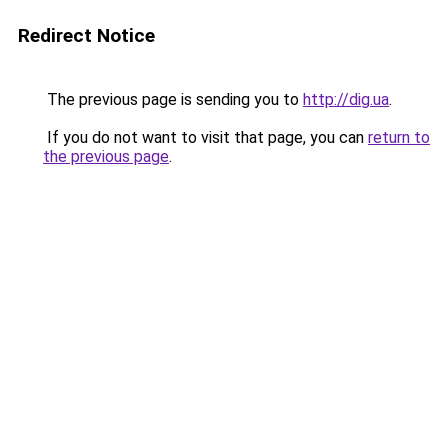
Redirect Notice
The previous page is sending you to
http://dig.ua
.
If you do not want to visit that page, you can
return to
the previous page
.