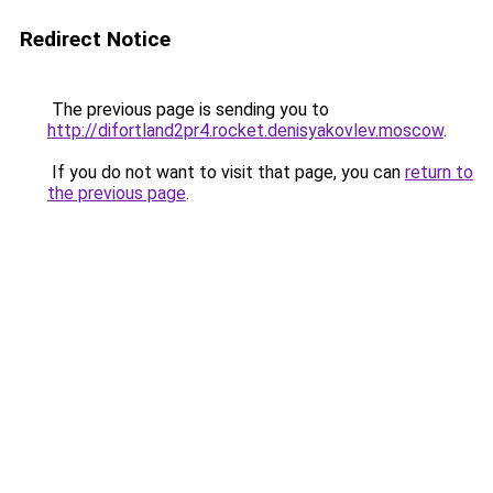
Redirect Notice
The previous page is sending you to
http://difortland2pr4.rocket.denisyakovlev.moscow
.
If you do not want to visit that page, you can
return to
the previous page
.