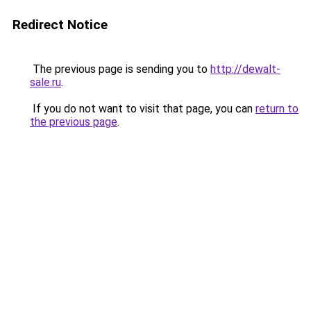
Redirect Notice
The previous page is sending you to
http://dewalt-
sale.ru
.
If you do not want to visit that page, you can
return to
the previous page
.