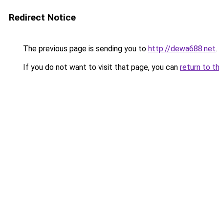
Redirect Notice
The previous page is sending you to
http://dewa688.net
.
If you do not want to visit that page, you can
return to t