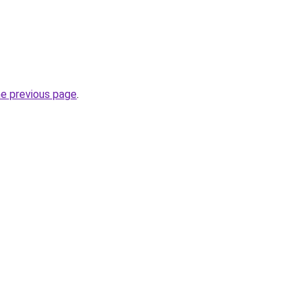
he previous page
.