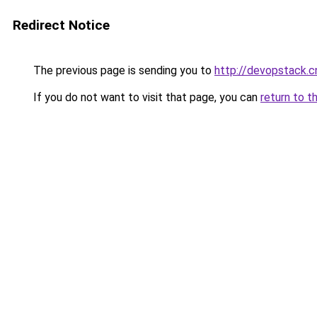
Redirect Notice
The previous page is sending you to
http://devopstack.c
If you do not want to visit that page, you can
return to t