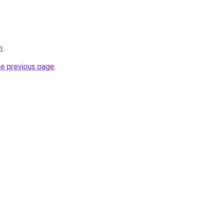
n
.
he previous page
.