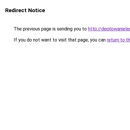
Redirect Notice
The previous page is sending you to
http://depilowaniela
If you do not want to visit that page, you can
return to t