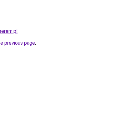
serem.pl
.
he previous page
.