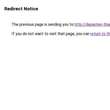
Redirect Notice
The previous page is sending you to
http://depanten-thai
If you do not want to visit that page, you can
return to t