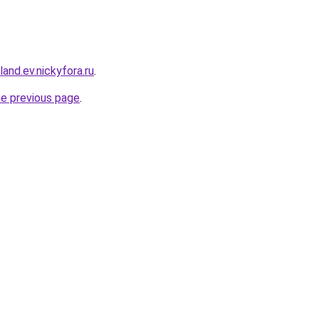
land.ev.nickyfora.ru
.
he previous page
.