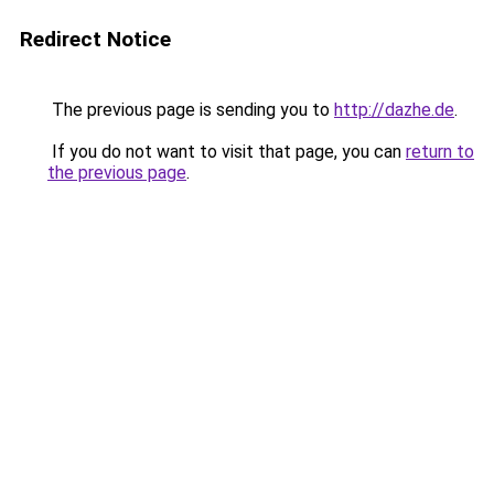
Redirect Notice
The previous page is sending you to
http://dazhe.de
.
If you do not want to visit that page, you can
return to
the previous page
.