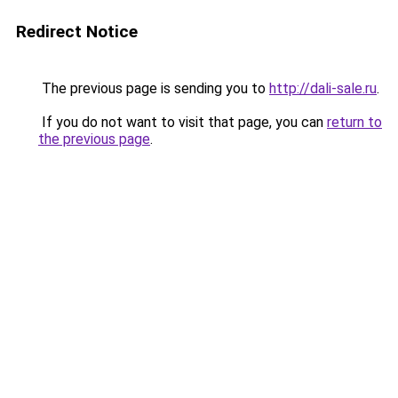
Redirect Notice
The previous page is sending you to
http://dali-sale.ru
.
If you do not want to visit that page, you can
return to
the previous page
.