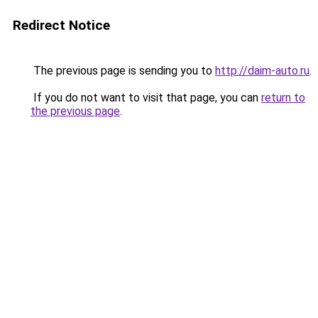
Redirect Notice
The previous page is sending you to
http://daim-auto.ru
.
If you do not want to visit that page, you can
return to
the previous page
.