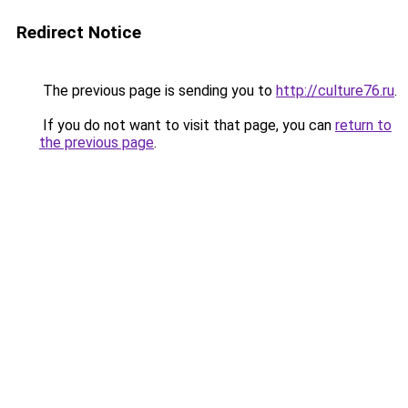
Redirect Notice
The previous page is sending you to
http://culture76.ru
.
If you do not want to visit that page, you can
return to
the previous page
.