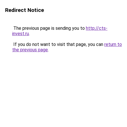
Redirect Notice
The previous page is sending you to
http://cts-
invest.ru
.
If you do not want to visit that page, you can
return to
the previous page
.