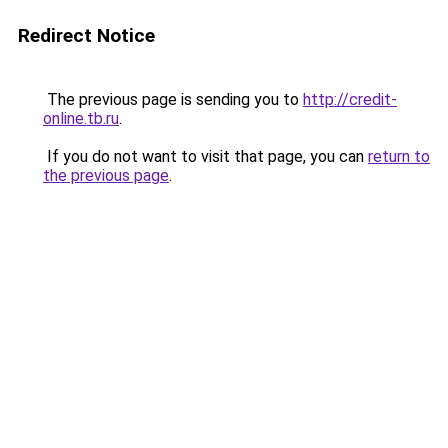
Redirect Notice
The previous page is sending you to
http://credit-
online.tb.ru
.
If you do not want to visit that page, you can
return to
the previous page
.